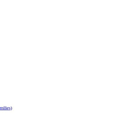
milies)