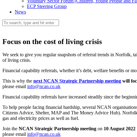
Voluntary Sector Forum (Children, Young People and Fa
ECP Steering Group
News
Focus on the cost of living crisis
We seek to give you regular snapshots of referral trends in Norfolk, t
of living crisis.
Financial capability referrals, whether it’s debt, welfare benefits or
This is why the
next NCAN Strategic Partnership meeting
will foc
please email
info@ncan.co.uk
Financial capability referrals have increased steadily since the beginn
To help people facing financial hardship, several NCAN organisatio
Citizens Advice, Shelter, MAP and The Money Advice Hub). Norfolk Ci
gas and electricity prices as well as fuel.
Join the
NCAN Strategic Partnership meeting
on
10 August 2022
please email
info@ncan.co.uk