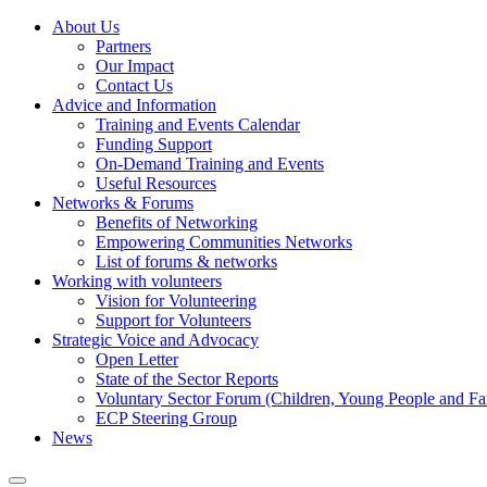
About Us
Partners
Our Impact
Contact Us
Advice and Information
Training and Events Calendar
Funding Support
On-Demand Training and Events
Useful Resources
Networks & Forums
Benefits of Networking
Empowering Communities Networks
List of forums & networks
Working with volunteers
Vision for Volunteering
Support for Volunteers
Strategic Voice and Advocacy
Open Letter
State of the Sector Reports
Voluntary Sector Forum (Children, Young People and Fa
ECP Steering Group
News