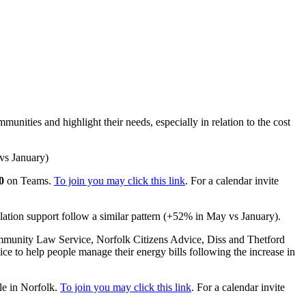
unities and highlight their needs, especially in relation to the cost
 vs January)
0
on Teams.
To join you may click this link
. For a calendar invite
solation support follow a similar pattern (+52% in May vs January).
ommunity Law Service, Norfolk Citizens Advice, Diss and Thetford
 to help people manage their energy bills following the increase in
le in Norfolk.
To join you may click this link
. For a calendar invite