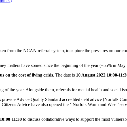
milies)
aken from the NCAN referral system, to capture the pressures on our comm
 money matters have soared since the beginning of the year (+55% in May
us on the cost of living crisis.
The date is
10 August 2022 10:00-11:3
ing of the year. Alongside them, referrals for mental health and social i
ns provide Advice Quality Standard accredited debt advice (Norfolk C
tizens Advice have also opened the ‘’Norfolk Warm and Wise’’ service
 10:00-11:30
to discuss collaborative ways to support the most vulnerab