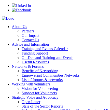
About Us
Partners
Our Impact
Contact Us
Advice and Information
Training and Events Calendar
Funding Support
On-Demand Training and Events
Useful Resources
Networks & Forums
Benefits of Networking
Empowering Communities Networks
List of forums & networks
Working with volunteers
Vision for Volunteering
Support for Volunteers
Strategic Voice and Advocacy
Open Letter
State of the Sector Reports